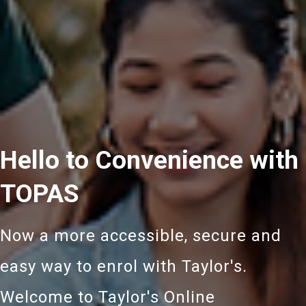
Hello to Convenience with
TOPAS
Now a more accessible, secure and
easy way to enrol with Taylor's.
Welcome to Taylor's Online