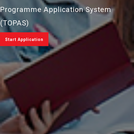
Programme Application System
(TOPAS)
Start Application